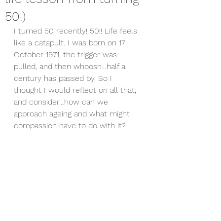
50!)
I turned 50 recently! 50!! Life feels 
like a catapult. I was born on 17 
October 1971, the trigger was 
pulled, and then whoosh…half a 
century has passed by. So I 
thought I would reflect on all that, 
and consider…how can we 
approach ageing and what might 
compassion have to do with it?