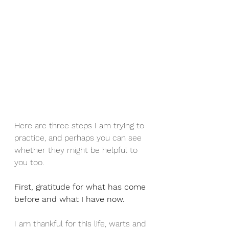
Here are three steps I am trying to 
practice, and perhaps you can see 
whether they might be helpful to 
you too.
First, gratitude for what has come 
before and what I have now.
I am thankful for this life, warts and 