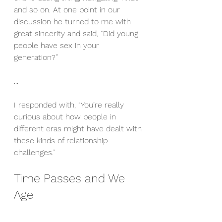
and so on. At one point in our 
discussion he turned to me with 
great sincerity and said, “Did young 
people have sex in your 
generation?”
...
I responded with, “You’re really 
curious about how people in 
different eras might have dealt with 
these kinds of relationship 
challenges.”
Time Passes and We 
Age