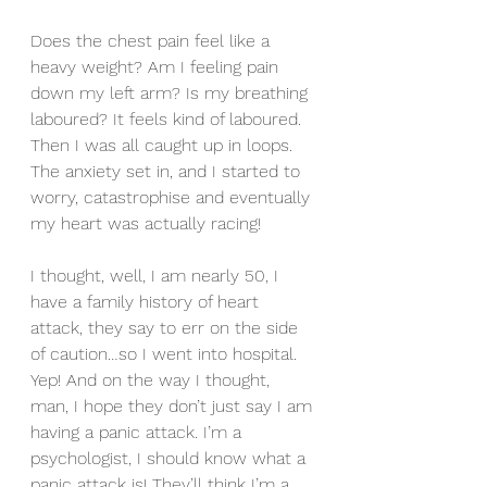
Does the chest pain feel like a 
heavy weight? Am I feeling pain 
down my left arm? Is my breathing 
laboured? It feels kind of laboured. 
Then I was all caught up in loops. 
The anxiety set in, and I started to 
worry, catastrophise and eventually 
my heart was actually racing!
I thought, well, I am nearly 50, I 
have a family history of heart 
attack, they say to err on the side 
of caution…so I went into hospital. 
Yep! And on the way I thought, 
man, I hope they don’t just say I am 
having a panic attack. I’m a 
psychologist, I should know what a 
panic attack is! They’ll think I’m a 