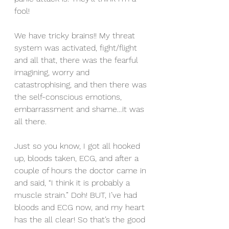
fool! 
We have tricky brains!! My threat 
system was activated, fight/flight 
and all that, there was the fearful 
imagining, worry and 
catastrophising, and then there was 
the self-conscious emotions, 
embarrassment and shame…it was 
all there.
Just so you know, I got all hooked 
up, bloods taken, ECG, and after a 
couple of hours the doctor came in 
and said, “I think it is probably a 
muscle strain.” Doh! BUT, I’ve had 
bloods and ECG now, and my heart 
has the all clear! So that’s the good 