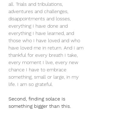
all. Trials and tribulations, 
adventures and challenges, 
disappointments and losses, 
everything I have done and 
everything I have learned, and 
those who I have loved and who 
have loved me in return. And I am 
thankful for every breath I take, 
every moment I live, every new 
chance I have to embrace 
something, small or large, in my 
life. I am so grateful.
Second, finding solace is 
something bigger than this.
Ageing reminds us that this life will 
eventually end. What’s going to 
happen when I die? I must admit, 