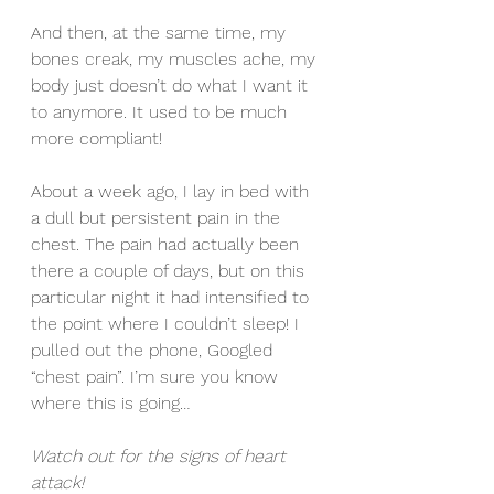
And then, at the same time, my 
bones creak, my muscles ache, my 
body just doesn’t do what I want it 
to anymore. It used to be much 
more compliant!
About a week ago, I lay in bed with 
a dull but persistent pain in the 
chest. The pain had actually been 
there a couple of days, but on this 
particular night it had intensified to 
the point where I couldn’t sleep! I 
pulled out the phone, Googled 
“chest pain”. I’m sure you know 
where this is going…
Watch out for the signs of heart 
attack! 