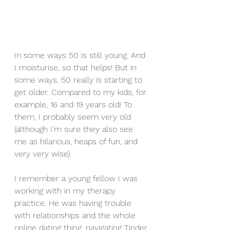
In some ways 50 is still young. And 
I moisturise, so that helps! But in 
some ways, 50 really is starting to 
get older. Compared to my kids, for 
example, 16 and 19 years old! To 
them, I probably seem very old 
(although I’m sure they also see 
me as hilarious, heaps of fun, and 
very very wise).
I remember a young fellow I was 
working with in my therapy 
practice. He was having trouble 
with relationships and the whole 
online dating thing, navigating Tinder 