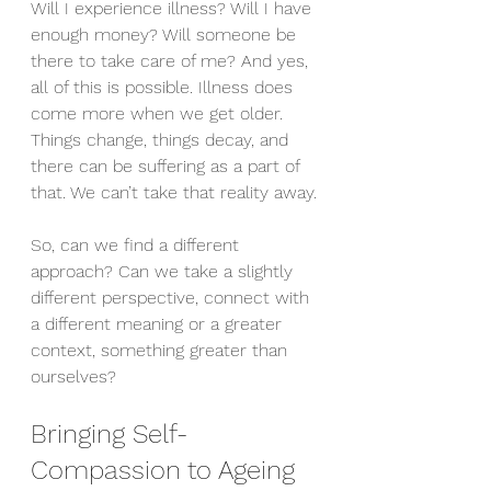
Will I experience illness? Will I have 
enough money? Will someone be 
there to take care of me? And yes, 
all of this is possible. Illness does 
come more when we get older. 
Things change, things decay, and 
there can be suffering as a part of 
that. We can’t take that reality away.
So, can we find a different 
approach? Can we take a slightly 
different perspective, connect with 
a different meaning or a greater 
context, something greater than 
ourselves?
Bringing Self-
Compassion to Ageing