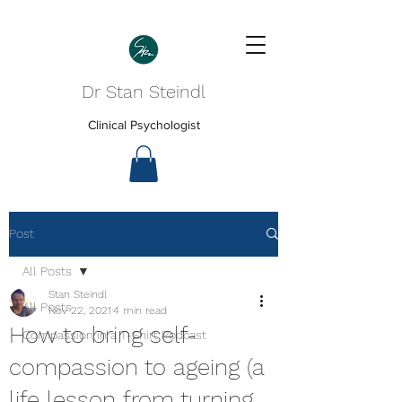
Dr Stan Steindl
Clinical Psychologist
Post
All Posts
Stan Steindl
All Posts
Nov 22, 2021
4 min read
How to bring self-
Compassion in a T-Shirt Podcast
compassion to ageing (a
life lesson from turning