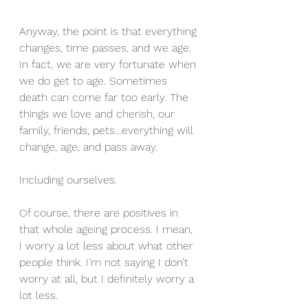
Anyway, the point is that everything 
changes, time passes, and we age. 
In fact, we are very fortunate when 
we do get to age. Sometimes 
death can come far too early. The 
things we love and cherish, our 
family, friends, pets…everything will 
change, age, and pass away. 
Including ourselves.
Of course, there are positives in 
that whole ageing process. I mean, 
I worry a lot less about what other 
people think. I’m not saying I don’t 
worry at all, but I definitely worry a 
lot less. 