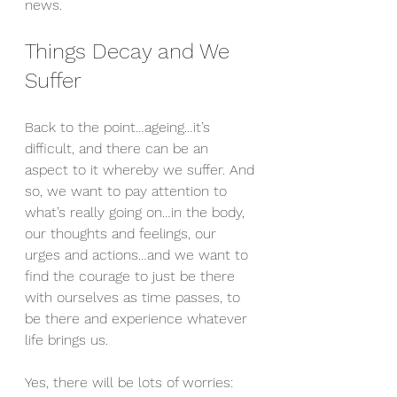
news.
Things Decay and We 
Suffer
Back to the point…ageing…it’s 
difficult, and there can be an 
aspect to it whereby we suffer. And 
so, we want to pay attention to 
what’s really going on…in the body, 
our thoughts and feelings, our 
urges and actions…and we want to 
find the courage to just be there 
with ourselves as time passes, to 
be there and experience whatever 
life brings us.
Yes, there will be lots of worries: 