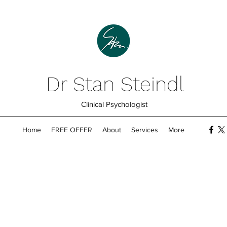
Dr Stan Steindl
Clinical Psychologist
Home
FREE OFFER
About
Services
More