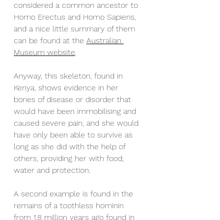
considered a common ancestor to 
Homo Erectus and Homo Sapiens, 
and a nice little summary of them 
can be found at the 
Australian 
Museum website
. 
Anyway, this skeleton, found in 
Kenya, shows evidence in her 
bones of disease or disorder that 
would have been immobilising and 
caused severe pain, and she would 
have only been able to survive as 
long as she did with the help of 
others, providing her with food, 
water and protection. 
A second example is found in the 
remains of a toothless hominin 
from 1.8 million years ago found in 