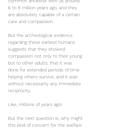
common ancestor with us around 
6 to 8 million years ago, and they 
are absolutely capable of a certain 
care and compassion. 
But the archeological evidence 
regarding these earliest humans 
suggests that they showed 
compassion not only to their young 
but to other adults, that it was 
done for extended periods of time 
helping others survive, and it was 
without necessarily any immediate 
reciprocity. 
Like, millions of years ago!
But the next question is, why might 
this kind of concern for the welfare 