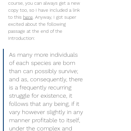
course, you can always get a new 
copy too, so I have included a link 
to this 
here
. Anyway, I got super 
excited about the following 
passage at the end of the 
Introduction:
As many more individuals 
of each species are born 
than can possibly survive; 
and as, consequently, there 
is a frequently recurring 
struggle for existence, it 
follows that any being, if it 
vary however slightly in any 
manner profitable to itself, 
under the complex and 