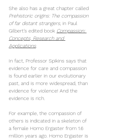
She also has a great chapter called 
Prehistoric origins: The compassion 
of far distant strangers
, in Paul 
Gilbert’s edited book 
Compassion: 
Concepts, Research and 
Applications
. 
In fact, Professor Spikins says that 
evidence for care and compassion 
is found earlier in our evolutionary 
past, and is more widespread, than 
evidence for violence! And the 
evidence is rich.
For example, the compassion of 
others is indicated in a skeleton of 
a female Homo Ergaster from 1.6 
million years ago. Homo Ergaster is 