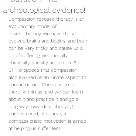
archeological evidence!
Compassion focused therapy is an 
evolutionary model of 
psychotherapy. We have these 
evolved brains and bodies, and both 
can be very tricky and cause us a 
lot of suffering: emotionally, 
physically, socially and so on. But 
CFT proposes that compassion 
also evolved as an innate aspect to 
human nature. Compassion is 
there, within us, and we can learn 
about it and practice it and go a 
long way towards embodying it in 
our lives. And, of course, a 
compassionate motivation is aimed 
at helping us suffer less.