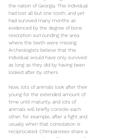
the nation of Georgia. This individual 
had lost all but one tooth, and yet 
had survived many months as 
evidenced by the degree of bone 
resorption surrounding the area 
where the teeth were missing. 
Archeologists believe that this 
individual would have only survived 
as long as they did by having been 
looked after by others.
Now, lots of animals look after their 
young for the extended amount of 
time until maturity, and lots of 
animals will briefly console each 
other, for example, after a fight and 
usually when that consolation is 
reciprocated. Chimpanzees share a 