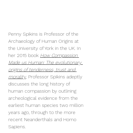
Penny Spikins is Professor of the 
Archaeology of Human Origins at 
the University of York in the UK. In 
her 2015 book 
How Compassion 
Made us Human: The evolutionary 
origins of tenderness, trust and 
morality
, Professor Spikins adeptly 
discusses the long history of 
human compassion by outlining 
archeological evidence from the 
earliest human species two million 
years ago, through to the more 
recent Neanderthals and Homo 
Sapiens. 