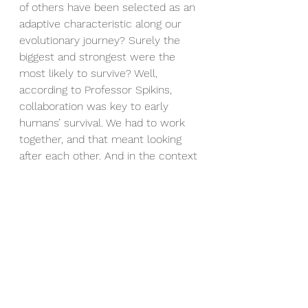
of others have been selected as an 
adaptive characteristic along our 
evolutionary journey? Surely the 
biggest and strongest were the 
most likely to survive? Well, 
according to Professor Spikins, 
collaboration was key to early 
humans’ survival. We had to work 
together, and that meant looking 
after each other. And in the context 
of the importance of collaboration, 
it is not the most powerful that we 
necessarily select as allies, but the 
best collaborators. And so, social 
reputation also became important 
for our earliest ancestors. 
Not just pretending to be a good 
collaborator and then abandoning 