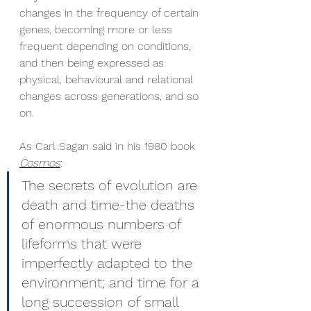
changes in the frequency of certain 
genes, becoming more or less 
frequent depending on conditions, 
and then being expressed as 
physical, behavioural and relational 
changes across generations, and so 
on. 
As Carl Sagan said in his 1980 book 
Cosmos
: 
The secrets of evolution are 
death and time-the deaths 
of enormous numbers of 
lifeforms that were 
imperfectly adapted to the 
environment; and time for a 
long succession of small 