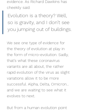
evidence. As Richard Dawkins has 
cheekily said: 
Evolution is a theory? Well, 
so is gravity, and I don’t see 
you jumping out of buildings.
We see one type of evidence for 
the theory of evolution at play in 
the form of micro-evolution. Sadly, 
that’s what these coronavirus 
variants are all about, the rather 
rapid evolution of the virus as slight 
variations allow it to be more 
successful. Alpha, Delta, Omicron…
and we are waiting to see what it 
evolves to next.
But from a human evolution point 