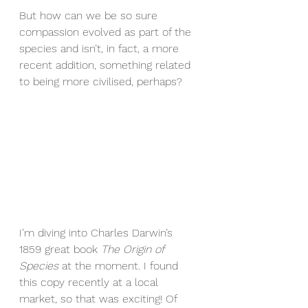
But how can we be so sure 
compassion evolved as part of the 
species and isn’t, in fact, a more 
recent addition, something related 
to being more civilised, perhaps?
I’m diving into Charles Darwin’s 
1859 great book 
The Origin of 
Species
 at the moment. I found 
this copy recently at a local 
market, so that was exciting! Of 