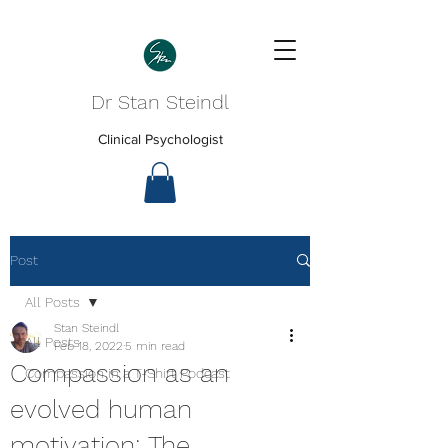
Dr Stan Steindl
Clinical Psychologist
Post
All Posts
Stan Steindl
All Posts
Feb 18, 2022
5 min read
Compassion as an
Compassion in a T-Shirt Podcast
evolved human
motivation: The