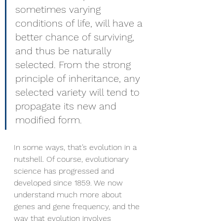
sometimes varying 
conditions of life, will have a 
better chance of surviving, 
and thus be naturally 
selected. From the strong 
principle of inheritance, any 
selected variety will tend to 
propagate its new and 
modified form.
In some ways, that’s evolution in a 
nutshell. Of course, evolutionary 
science has progressed and 
developed since 1859. We now 
understand much more about 
genes and gene frequency, and the 
way that evolution involves 