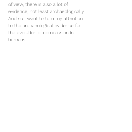
of view, there is also a lot of 
evidence, not least archaeologically. 
And so I want to turn my attention 
to the archaeological evidence for 
the evolution of compassion in 
humans.