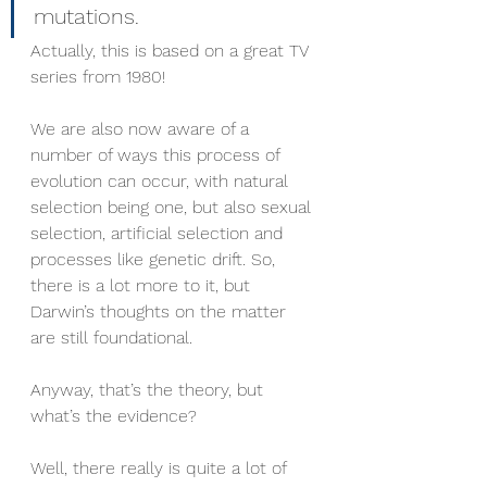
mutations. 
Actually, this is based on a great TV 
series from 1980!
We are also now aware of a 
number of ways this process of 
evolution can occur, with natural 
selection being one, but also sexual 
selection, artificial selection and 
processes like genetic drift. So, 
there is a lot more to it, but 
Darwin’s thoughts on the matter 
are still foundational. 
Anyway, that’s the theory, but 
what’s the evidence?
Well, there really is quite a lot of 